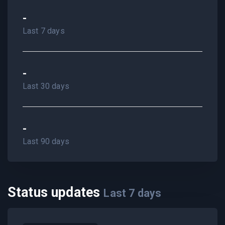
-
Last 7 days
-
Last 30 days
-
Last 90 days
Status updates
Last
7
days