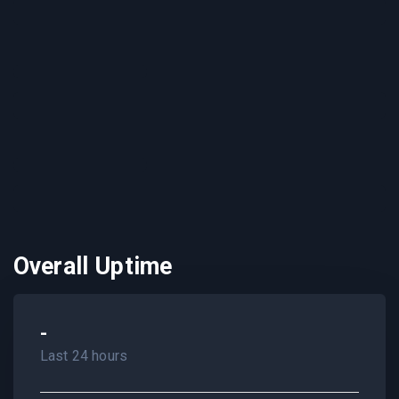
Overall Uptime
-
Last 24 hours