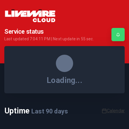
Service status
Last updated
7:04:11 PM
| Next update in
55
sec.
Loading...
Uptime
Last
90
days
Calendar